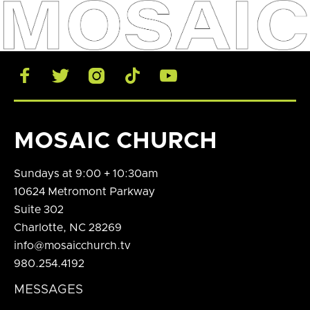





MOSAIC CHURCH
Sundays at 9:00 + 10:30am
10624 Metromont Parkway
Suite 302
Charlotte, NC 28269
info@mosaicchurch.tv
980.254.4192
MESSAGES