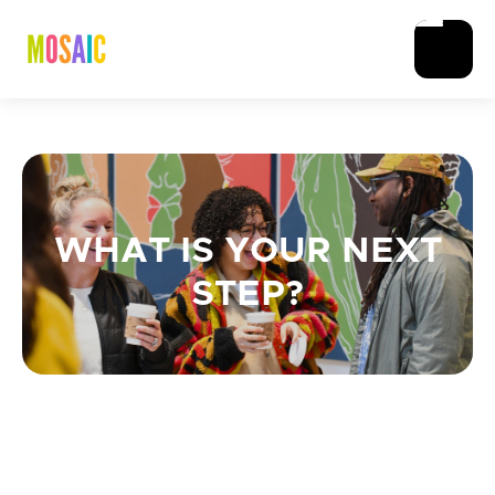
WHAT IS YOUR NEXT
STEP?