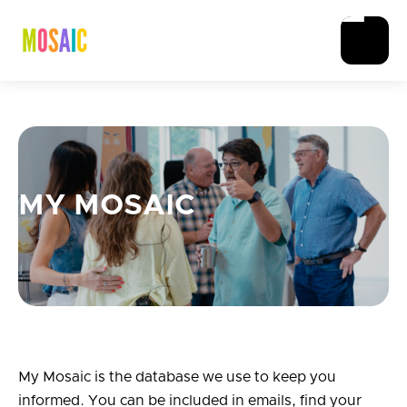
MY MOSAIC
My Mosaic is the database we use to keep you
informed. You can be included in emails, find your