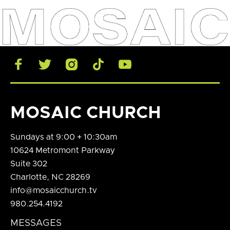





MOSAIC CHURCH
Sundays at 9:00 + 10:30am
10624 Metromont Parkway
Suite 302
Charlotte, NC 28269
info@mosaicchurch.tv
980.254.4192
MESSAGES