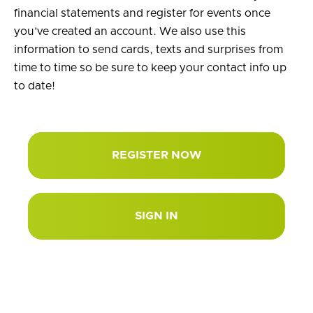
financial statements and register for events once
you’ve created an account. We also use this
information to send cards, texts and surprises from
time to time so be sure to keep your contact info up
to date!
REGISTER NOW
SIGN IN