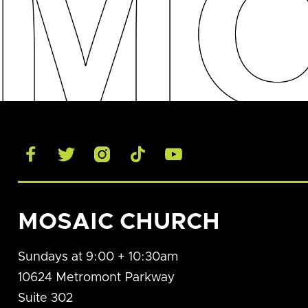





MOSAIC CHURCH
Sundays at 9:00 + 10:30am
10624 Metromont Parkway
Suite 302