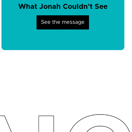
What Jonah Couldn't See
See the message