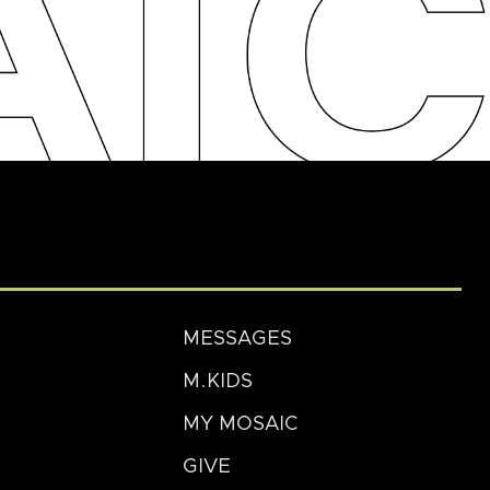
MESSAGES
M.KIDS
MY MOSAIC
GIVE