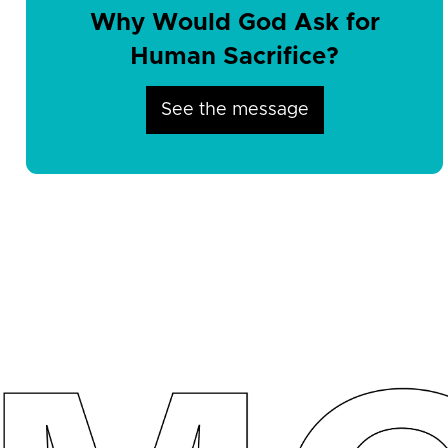
Why Would God Ask for
Human Sacrifice?
See the message