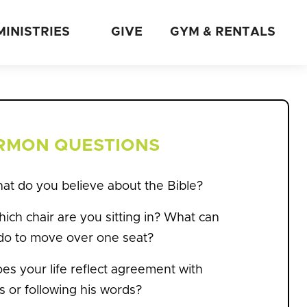
MINISTRIES
GIVE
GYM & RENTALS
RMON QUESTIONS
hat do you believe about the Bible?
ich chair are you sitting in? What can
do to move over one seat?
es your life reflect agreement with
s or following his words?