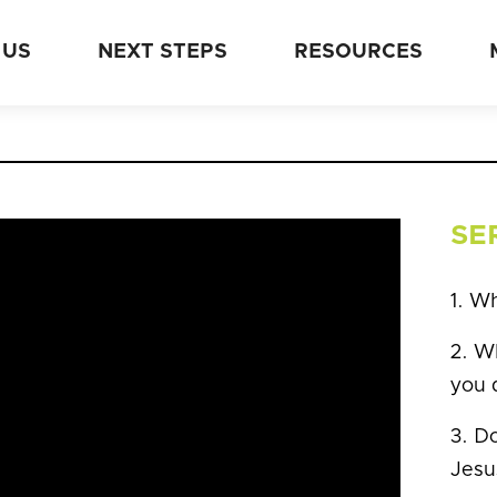
 US
NEXT STEPS
RESOURCES
SE
1. W
2. Wh
you 
3. Do
Jesu