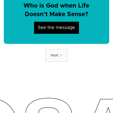
Who is God when Life
Doesn't Make Sense?
See the message
Next