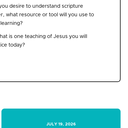
 you desire to understand scripture
r, what resource or tool will you use to
 learning?
at is one teaching of Jesus you will
tice today?
JULY 19, 2026