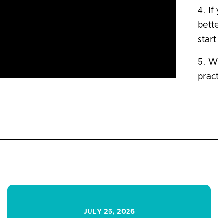
4. If
bette
start
5. Wh
prac
JULY 26, 2026