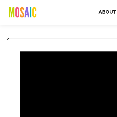
ABOUT