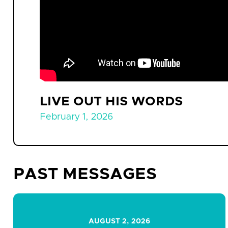
LIVE OUT HIS WORDS
February 1, 2026
PAST MESSAGES
AUGUST 2, 2026