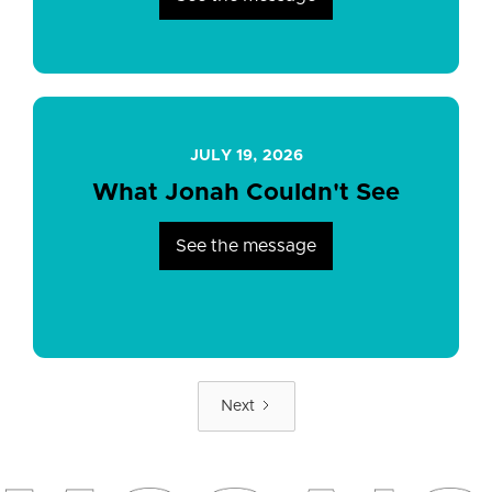
JULY 19, 2026
What Jonah Couldn't See
See the message
Next