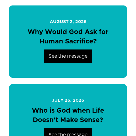
AUGUST 2, 2026
Why Would God Ask for
Human Sacrifice?
See the message
JULY 26, 2026
Who is God when Life
Doesn't Make Sense?
See the message