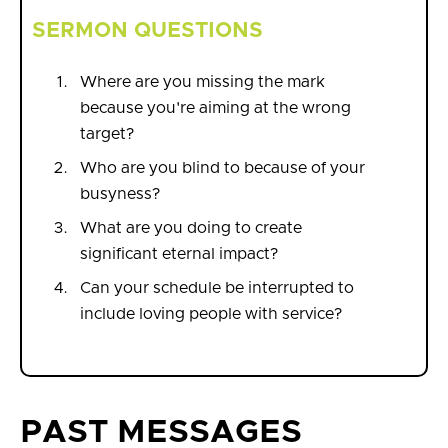
SERMON QUESTIONS
Where are you missing the mark
because you're aiming at the wrong
target?
Who are you blind to because of your
busyness?
What are you doing to create
significant eternal impact?
Can your schedule be interrupted to
include loving people with service?
PAST MESSAGES