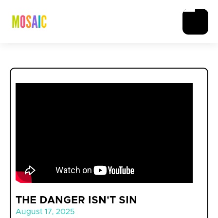
THE DANGER ISN'T SIN
August 17, 2025