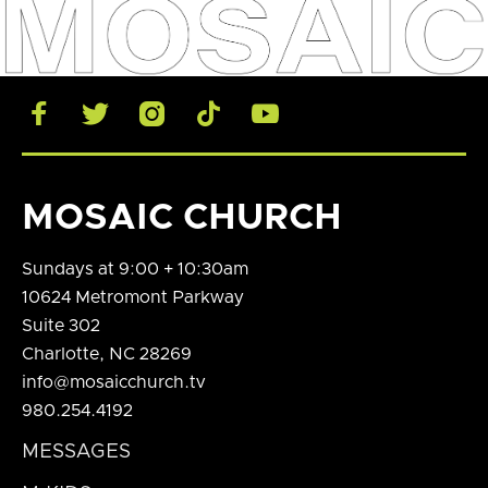





MOSAIC CHURCH
Sundays at 9:00 + 10:30am
10624 Metromont Parkway
Suite 302
Charlotte, NC 28269
info@mosaicchurch.tv
980.254.4192
MESSAGES