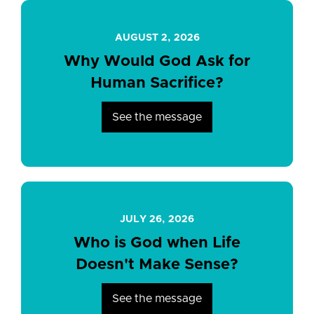
AUGUST 2, 2026
Why Would God Ask for
Human Sacrifice?
See the message
JULY 26, 2026
Who is God when Life
Doesn't Make Sense?
See the message