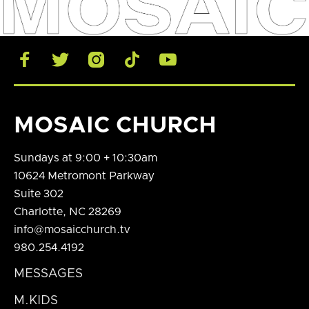





MOSAIC CHURCH
Sundays at 9:00 + 10:30am
10624 Metromont Parkway
Suite 302
Charlotte, NC 28269
info@mosaicchurch.tv
980.254.4192
MESSAGES
M.KIDS