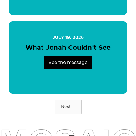
JULY 19, 2026
What Jonah Couldn't See
See the message
Next