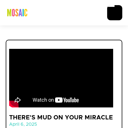
THERE'S MUD ON YOUR MIRACLE
April 6, 2025