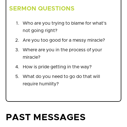
SERMON QUESTIONS
Who are you trying to blame for what's
not going right?
Are you too good for a messy miracle?
Where are you in the process of your
miracle?
How is pride getting in the way?
What do you need to go do that will
require humility?
PAST MESSAGES