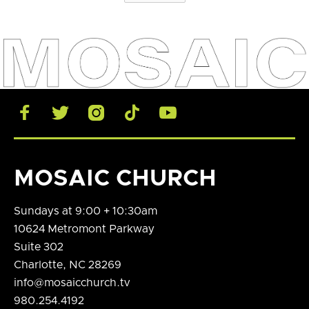





MOSAIC CHURCH
Sundays at 9:00 + 10:30am
10624 Metromont Parkway
Suite 302
Charlotte, NC 28269
info@mosaicchurch.tv
980.254.4192