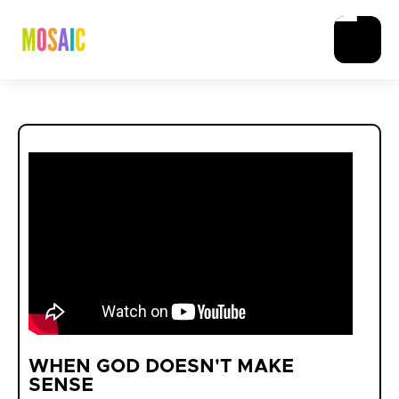
WHEN GOD DOESN'T MAKE
SENSE