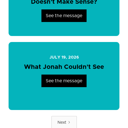
Doesn't Make Sense?
See the message
JULY 19, 2026
What Jonah Couldn't See
See the message
Next