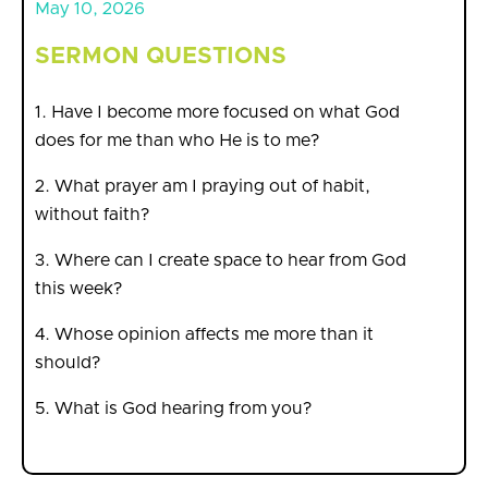
May 10, 2026
SERMON QUESTIONS
1. Have I become more focused on what God
does for me than who He is to me?
2. What prayer am I praying out of habit,
without faith?
3. Where can I create space to hear from God
this week?
4. Whose opinion affects me more than it
should?
5. What is God hearing from you?