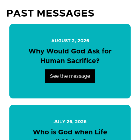
PAST MESSAGES
AUGUST 2, 2026
Why Would God Ask for
Human Sacrifice?
See the message
JULY 26, 2026
Who is God when Life